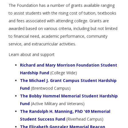
The Foundation has a number of grants available ranging
to assist students with the rising cost of tuition, textbooks
and fees associated with attending college. Grants are
awarded based on various criteria, including but not limited
to financial need, academic performance, community
service, and extracurricular activities.
Learn about and support
Richard and Mary Morrison Foundation Student
Hardship Fund
(College Wide)
The Michael J. Grant Campus Student Hardship
Fund
(Brentwood Campus)
The Bobby Hommel Memorial Student Hardship
Fund
(Active Military and Veterans)
The Randolph H. Manning, PhD '69 Memorial
Student Success Fund
(Riverhead Campus)
The Elizabeth Gonzalez Memorial Beacon