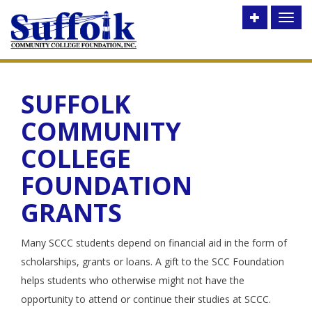
Toggle
Toggl
utility
naviga
bar
SUFFOLK
COMMUNITY
COLLEGE
FOUNDATION
GRANTS
Many SCCC students depend on financial aid in the form of
scholarships, grants or loans. A gift to the SCC Foundation
helps students who otherwise might not have the
opportunity to attend or continue their studies at SCCC.