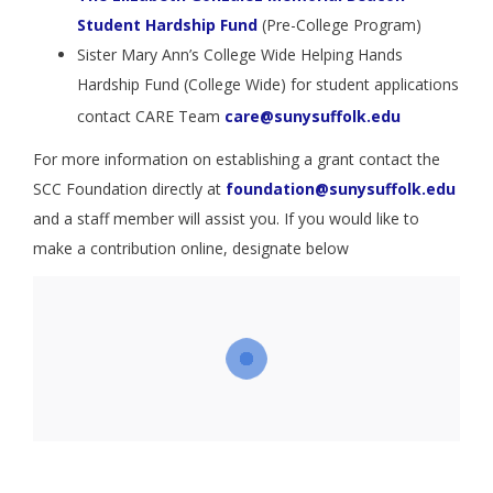
Student Hardship Fund
(Pre-College Program)
Sister Mary Ann’s College Wide Helping Hands
Hardship Fund (College Wide) for student applications
contact CARE Team
care@sunysuffolk.edu
For more information on establishing a grant contact the
SCC Foundation directly at
foundation@sunysuffolk.edu
and a staff member will assist you. If you would like to
make a contribution online, designate below