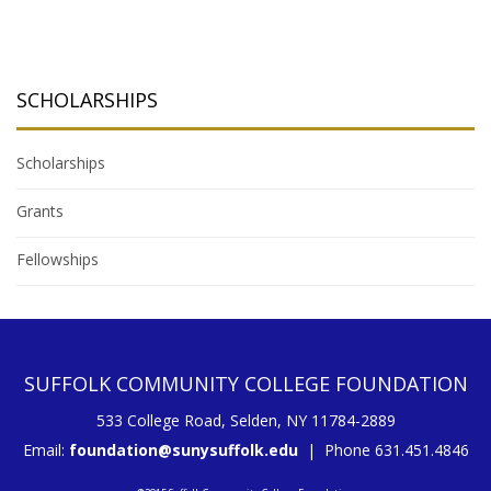
SCHOLARSHIPS
Scholarships
Grants
Fellowships
SUFFOLK COMMUNITY COLLEGE FOUNDATION
533 College Road, Selden, NY 11784-2889
Email:
foundation@sunysuffolk.edu
| Phone 631.451.4846