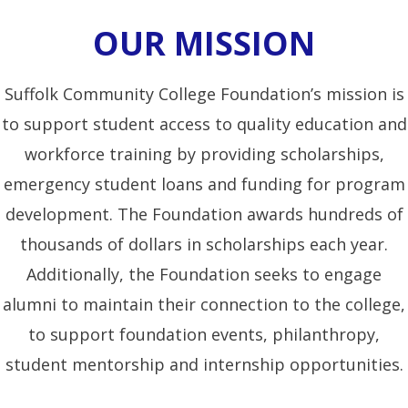
OUR MISSION
Suffolk Community College Foundation’s mission is
to support student access to quality education and
workforce training by providing scholarships,
emergency student loans and funding for program
development. The Foundation awards hundreds of
thousands of dollars in scholarships each year.
Additionally, the Foundation seeks to engage
alumni to maintain their connection to the college,
to support foundation events, philanthropy,
student mentorship and internship opportunities.