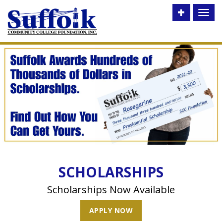
Toggle
Toggl
utility
naviga
bar
SCHOLARSHIPS
Scholarships Now Available
APPLY NOW