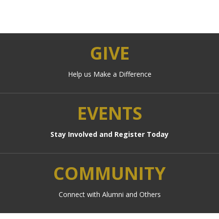
GIVE
Help us Make a Difference
EVENTS
Stay Involved and Register Today
COMMUNITY
Connect with Alumni and Others