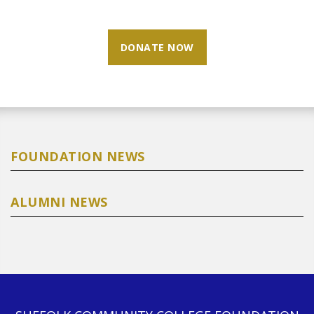
DONATE NOW
FOUNDATION NEWS
ALUMNI NEWS