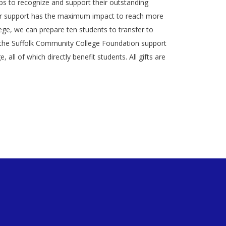
ips to recognize and support their outstanding
ur support has the maximum impact to reach more
ege, we can prepare ten students to transfer to
 to the Suffolk Community College Foundation support
ll of which directly benefit students. All gifts are