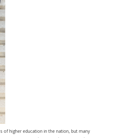
s of higher education in the nation, but many