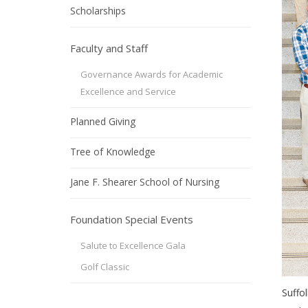
Scholarships
Faculty and Staff
Governance Awards for Academic
Excellence and Service
Planned Giving
Tree of Knowledge
Jane F. Shearer School of Nursing
Foundation Special Events
Salute to Excellence Gala
Golf Classic
Suffo