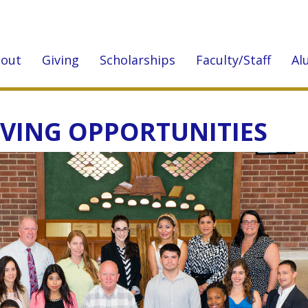
out
Giving
Scholarships
Faculty/Staff
Al
IVING OPPORTUNITIES