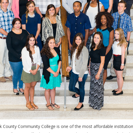
lk County Community College is one of the most affordable institution