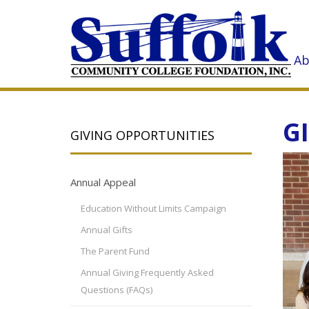
Ab
G
GIVING OPPORTUNITIES
Annual Appeal
Education Without Limits Campaign
Annual Gifts
The Parent Fund
Annual Giving Frequently Asked
Questions (FAQs)