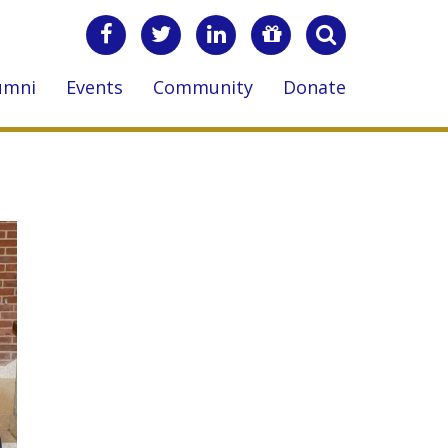
umni
Events
Community
Donate