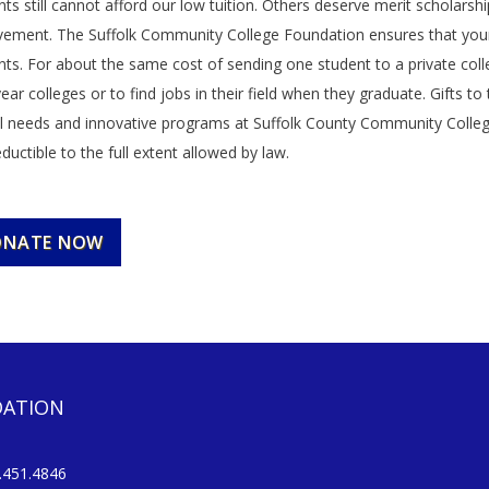
ts still cannot afford our low tuition. Others deserve merit scholarsh
vement. The Suffolk Community College Foundation ensures that yo
nts. For about the same cost of sending one student to a private coll
year colleges or to find jobs in their field when they graduate. Gifts
al needs and innovative programs at Suffolk County Community College, a
ductible to the full extent allowed by law.
ONATE NOW
DATION
451.4846