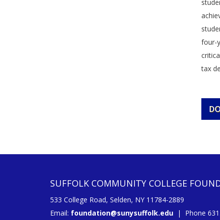
studen
achie
stude
four-
critic
tax de
D
SUFFOLK COMMUNITY COLLEGE FOUN
533 College Road, Selden, NY 11784-2889
Email:
foundation@sunysuffolk.edu
| Phone 631.