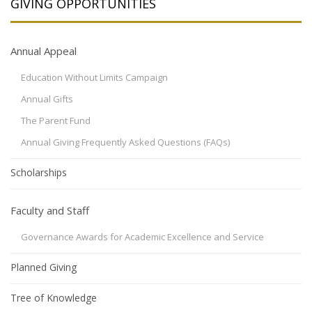
GIVING OPPORTUNITIES
Annual Appeal
Education Without Limits Campaign
Annual Gifts
The Parent Fund
Annual Giving Frequently Asked Questions (FAQs)
Scholarships
Faculty and Staff
Governance Awards for Academic Excellence and Service
Planned Giving
Tree of Knowledge