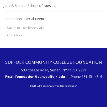
Jane F. Shearer School of Nursing
Foundation Special Events
Salute to Excellence Gala
Golf Classic
SUFFOLK COMMUNITY COLLEGE FOUNDATION
533 College Road, Selden, NY 11784-2889
Email:
foundation@sunysuffolk.edu
| Phone 631.451.4846
©2015 Suffolk Community College Foundation