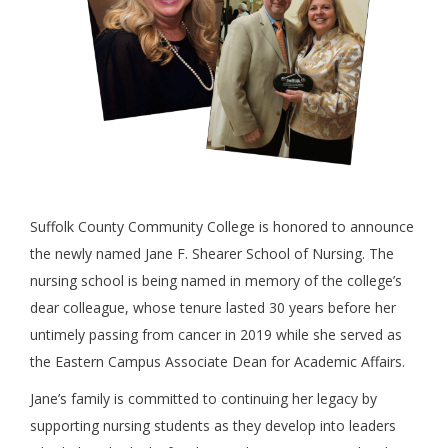
Suffolk County Community College is honored to announce
the newly named Jane F. Shearer School of Nursing. The
nursing school is being named in memory of the college’s
dear colleague, whose tenure lasted 30 years before her
untimely passing from cancer in 2019 while she served as
the Eastern Campus Associate Dean for Academic Affairs.
Jane’s family is committed to continuing her legacy by
supporting nursing students as they develop into leaders