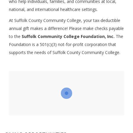
who help individuals, families, and communities at local,
national, and international healthcare settings.
At Suffolk County Community College, your tax-deductible
annual gift makes a difference! Please make checks payable
to the
Suffolk Community College Foundation, Inc.
The
Foundation is a 501(c)(3) not-for-profit corporation that
supports the needs of Suffolk County Community College.