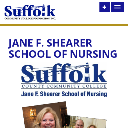
Toggle
Toggl
utility
naviga
bar
JANE F. SHEARER
SCHOOL OF NURSING