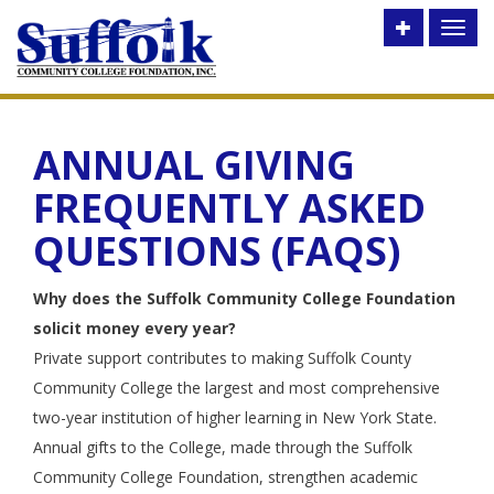
Toggle
Toggl
utility
naviga
bar
ANNUAL GIVING
FREQUENTLY ASKED
QUESTIONS (FAQS)
Why does the Suffolk Community College Foundation
solicit money every year?
Private support contributes to making Suffolk County
Community College the largest and most comprehensive
two-year institution of higher learning in New York State.
Annual gifts to the College, made through the Suffolk
Community College Foundation, strengthen academic