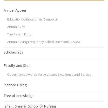
Annual Appeal
Education Without Limits Campaign
Annual Gifts
The Parent Fund
Annual Giving Frequently Asked Questions (FAQs)
Scholarships
Faculty and Staff
Governance Awards for Academic Excellence and Service
Planned Giving
Tree of Knowledge
Jane F. Shearer School of Nursing