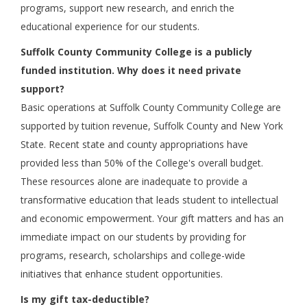
programs, support new research, and enrich the
educational experience for our students.
Suffolk County Community College is a publicly
funded institution. Why does it need private
support?
Basic operations at Suffolk County Community College are
supported by tuition revenue, Suffolk County and New York
State. Recent state and county appropriations have
provided less than 50% of the College's overall budget.
These resources alone are inadequate to provide a
transformative education that leads student to intellectual
and economic empowerment. Your gift matters and has an
immediate impact on our students by providing for
programs, research, scholarships and college-wide
initiatives that enhance student opportunities.
Is my gift tax-deductible?