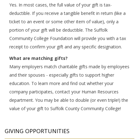
Yes. In most cases, the full value of your gift is tax-
deductible. If you receive a tangible benefit in return (like a
ticket to an event or some other item of value), only a
portion of your gift will be deductible. The Suffolk
Community College Foundation will provide you with a tax
receipt to confirm your gift and any specific designation.
What are matching gifts?
Many employers match charitable gifts made by employees
and their spouses - especially gifts to support higher
education. To learn more and find out whether your
company participates, contact your Human Resources
department. You may be able to double (or even triple!) the
value of your gift to Suffolk County Community College!
GIVING OPPORTUNITIES