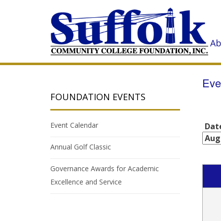
Ab
Eve
FOUNDATION EVENTS
Event Calendar
Dat
Annual Golf Classic
Governance Awards for Academic
Excellence and Service