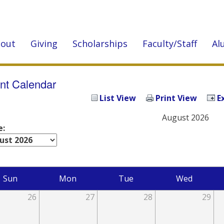
out
Giving
Scholarships
Faculty/Staff
Al
nt Calendar
List View
Print View
E
August 2026
e:
Sun
Mon
Tue
Wed
26
27
28
29