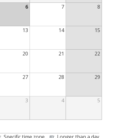
6
7
8
13
14
15
20
21
22
27
28
29
3
4
5
:
Specific time zone
:
Longer than a day