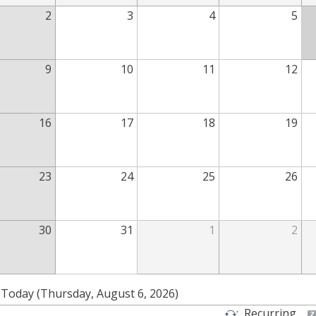
2
3
4
5
9
10
11
12
16
17
18
19
23
24
25
26
30
31
1
2
Today (Thursday, August 6, 2026)
:
Recurring