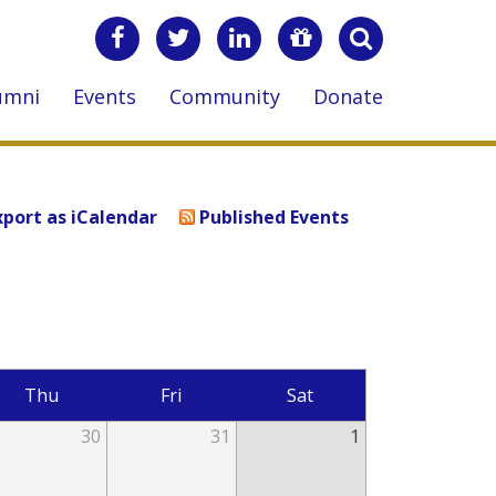
umni
Events
Community
Donate
xport as iCalendar
Published Events
Thu
Fri
Sat
30
31
1