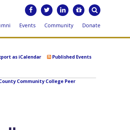
umni
Events
Community
Donate
xport as iCalendar
Published Events
lk County Community College Peer