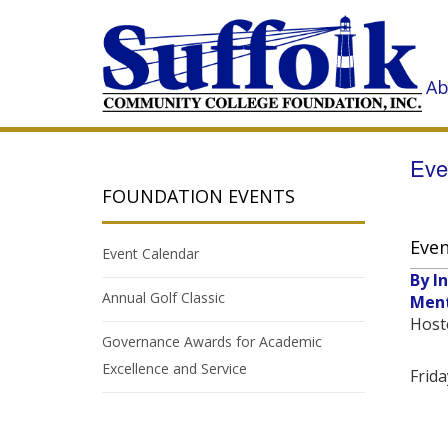
Ab
Eve
FOUNDATION EVENTS
Even
Event Calendar
By I
Annual Golf Classic
Men
Host
Governance Awards for Academic
Excellence and Service
Frida