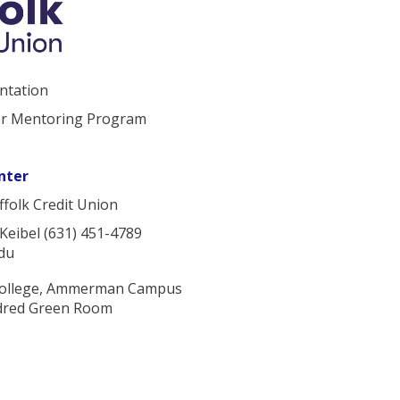
ntation
er Mentoring Program
nter
folk Credit Union
 Keibel (631) 451-4789
du
College, Ammerman Campus
ldred Green Room