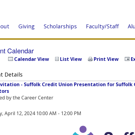
out
Giving
Scholarships
Faculty/Staff
Al
nt Calendar
Calendar View
List View
Print View
E
t Details
nvitation - Suffolk Credit Union Presentation for Suffo
tors
ed by the Career Center
y, April 12, 2024 10:00 AM - 12:00 PM