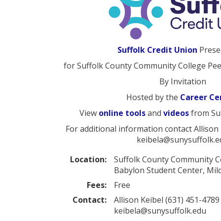
Suffolk Credit Union
Prese
for Suffolk County Community College Pe
By Invitation
Hosted by the
Career Ce
View
online tools
and
videos
from Suf
For additional information contact Allison
keibela@sunysuffolk.e
Location:
Suffolk County Community 
Babylon Student Center, Mi
Fees:
Free
Contact:
Allison Keibel (631) 451-4789
keibela@sunysuffolk.edu