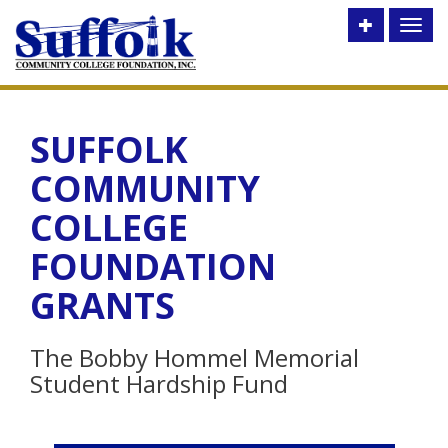
Toggle
Toggl
utility
naviga
bar
SUFFOLK
COMMUNITY
COLLEGE
FOUNDATION
GRANTS
The Bobby Hommel Memorial
Student Hardship Fund