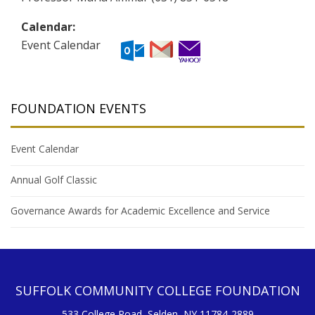
Calendar:
Event Calendar
FOUNDATION EVENTS
Event Calendar
Annual Golf Classic
Governance Awards for Academic Excellence and Service
SUFFOLK COMMUNITY COLLEGE FOUNDATION
533 College Road, Selden, NY 11784-2889