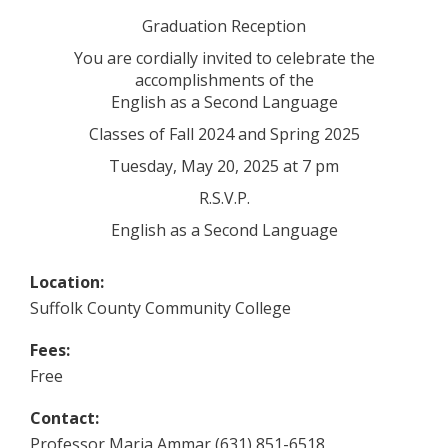
Graduation Reception
You are cordially invited to celebrate the
accomplishments of the
English as a Second Language
Classes of Fall 2024 and Spring 2025
Tuesday, May 20, 2025 at 7 pm
R.S.V.P.
English as a Second Language
Location:
Suffolk County Community College
Fees:
Free
Contact:
Professor Maria Ammar (631) 851-6518