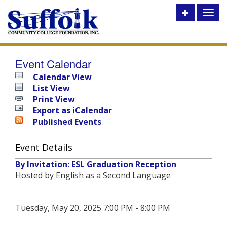
Toggle
Toggl
utility
naviga
bar
Event Calendar
Calendar View
List View
Print View
Export as iCalendar
Published Events
Event Details
By Invitation: ESL Graduation Reception
Hosted by English as a Second Language
Tuesday, May 20, 2025 7:00 PM - 8:00 PM