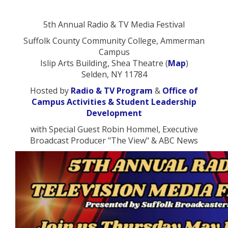
5th Annual Radio & TV Media Festival
Suffolk County Community College, Ammerman
Campus
Islip Arts Building, Shea Theatre (
Map
)
Selden, NY 11784
Hosted by
Radio & TV Program
&
Office of
Campus Activities & Student Leadership
Development
with Special Guest Robin Hommel, Executive
Broadcast Producer "The View" & ABC News