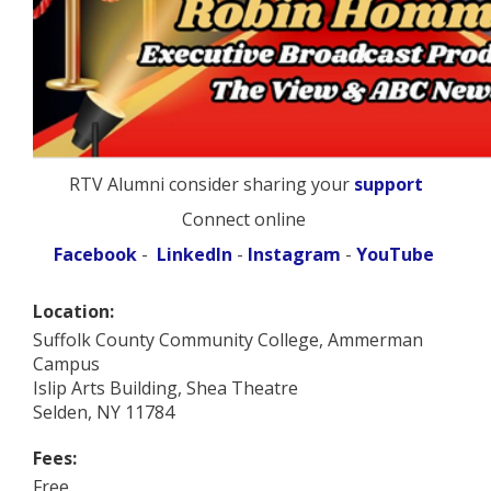
RTV Alumni consider sharing your
support
Connect online
Facebook
-
LinkedIn
-
Instagram
-
YouTube
Location:
Suffolk County Community College, Ammerman
Campus
Islip Arts Building, Shea Theatre
Selden, NY 11784
Fees:
Free