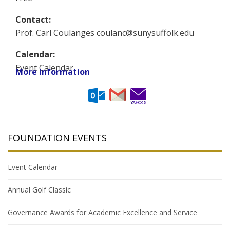
Contact:
Prof. Carl Coulanges coulanc@sunysuffolk.edu
Calendar:
Event Calendar
More Information
FOUNDATION EVENTS
Event Calendar
Annual Golf Classic
Governance Awards for Academic Excellence and Service