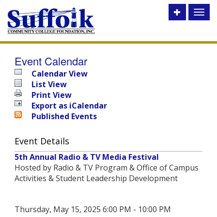
Toggle
Toggl
utility
naviga
bar
Event Calendar
Calendar View
List View
Print View
Export as iCalendar
Published Events
Event Details
5th Annual Radio & TV Media Festival
Hosted by Radio & TV Program & Office of Campus
Activities & Student Leadership Development
Thursday, May 15, 2025 6:00 PM - 10:00 PM